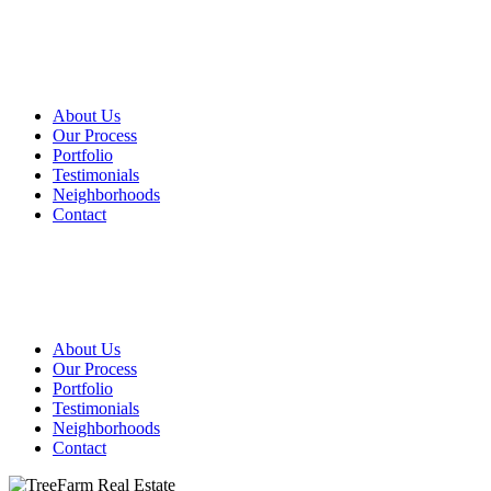
About Us
Our Process
Portfolio
Testimonials
Neighborhoods
Contact
About Us
Our Process
Portfolio
Testimonials
Neighborhoods
Contact