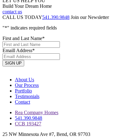
LET US HELP YOU
Build Your Dream Home
contact us
CALL US TODAY
541.390.9848
Join our Newsletter
"
*
" indicates required fields
First and Last Name
*
Emaill Address
*
About Us
Our Process
Portfolio
Testimonials
Contact
Rea Company Homes
541.390.9848
CCB 193427
25 NW Minnesota Ave #7, Bend, OR 97703