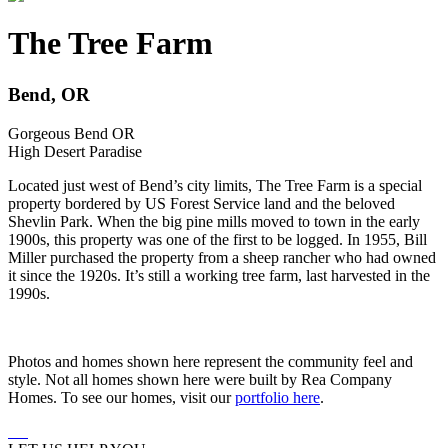
The Tree Farm
Bend, OR
Gorgeous Bend OR
High Desert Paradise
Located just west of Bend’s city limits, The Tree Farm is a special
property bordered by US Forest Service land and the beloved
Shevlin Park. When the big pine mills moved to town in the early
1900s, this property was one of the first to be logged. In 1955, Bill
Miller purchased the property from a sheep rancher who had owned
it since the 1920s. It’s still a working tree farm, last harvested in the
1990s.
Photos and homes shown here represent the community feel and
style. Not all homes shown here were built by Rea Company
Homes. To see our homes, visit our
portfolio here
.