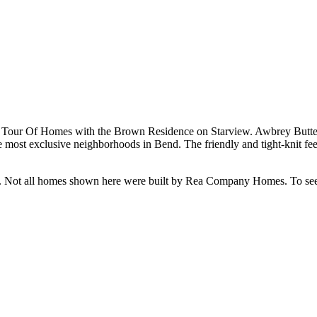
our Of Homes with the Brown Residence on Starview. Awbrey Butte h
ost exclusive neighborhoods in Bend. The friendly and tight-knit feel b
e. Not all homes shown here were built by Rea Company Homes. To see