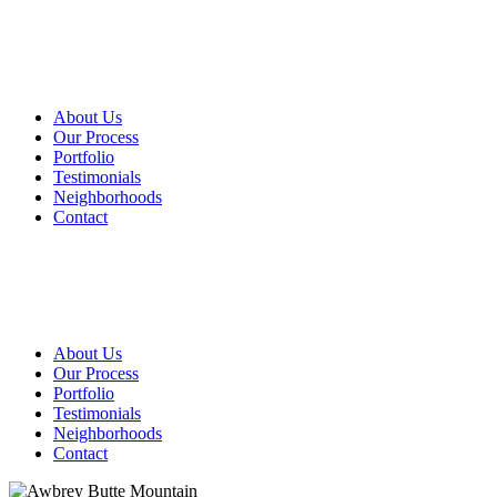
About Us
Our Process
Portfolio
Testimonials
Neighborhoods
Contact
About Us
Our Process
Portfolio
Testimonials
Neighborhoods
Contact