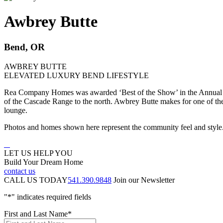
Awbrey Butte
Bend, OR
AWBREY BUTTE
ELEVATED LUXURY BEND LIFESTYLE
Rea Company Homes was awarded ‘Best of the Show’ in the Annual T
of the Cascade Range to the north. Awbrey Butte makes for one of the m
lounge.
Photos and homes shown here represent the community feel and styl
LET US HELP YOU
Build Your Dream Home
contact us
CALL US TODAY
541.390.9848
Join our Newsletter
"
*
" indicates required fields
First and Last Name
*