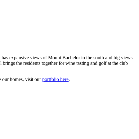
as expansive views of Mount Bachelor to the south and big views
rings the residents together for wine tasting and golf at the club
 our homes, visit our
portfolio here
.